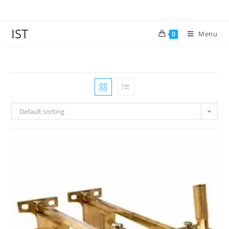
IST
Menu
0
Default sorting