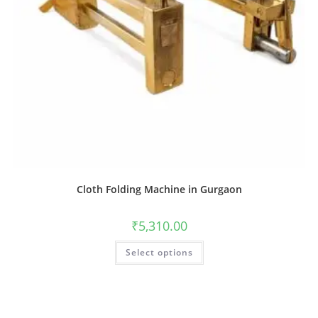
Cloth Folding Machine in Gurgaon
₹
5,310.00
Select options