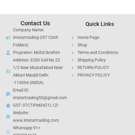
Contact Us
Quick Links
Company Name:
Imstartrading (IST Cloth
Home Page
Folders)
Shop
Proprietor: Mohd Ibrahim
Terms and Conditions
Address: 3290 Gali No 22
Shipping Policy
1/2 New Mustafabad Near
RETURN POLICY
Akbari Masjid Delhi
PRIVACY POLICY
-110094 (INDIA)
Email ID:
imstartrading50@gmail.com
GST: 07CTIPM3421L1ZI
Website:
www.imstartrading.com
Whatsapp 91+