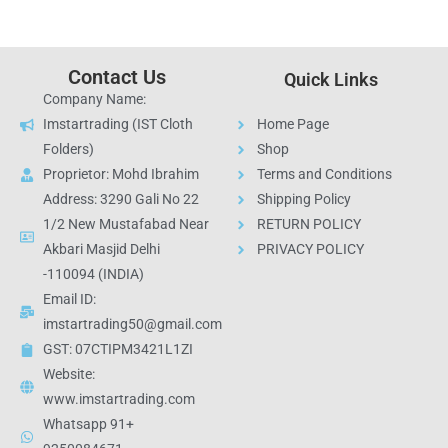
Contact Us
Quick Links
Company Name:
Imstartrading (IST Cloth
Home Page
Folders)
Shop
Proprietor: Mohd Ibrahim
Terms and Conditions
Address: 3290 Gali No 22
Shipping Policy
1/2 New Mustafabad Near
RETURN POLICY
Akbari Masjid Delhi
PRIVACY POLICY
-110094 (INDIA)
Email ID:
imstartrading50@gmail.com
GST: 07CTIPM3421L1ZI
Website:
www.imstartrading.com
Whatsapp 91+