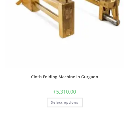
Cloth Folding Machine in Gurgaon
₹
5,310.00
Select options