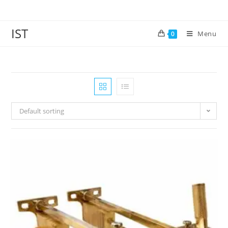
IST
Menu
0
Default sorting