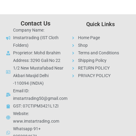
Contact Us
Quick Links
Company Name:
Imstartrading (IST Cloth
Home Page
Folders)
Shop
Proprietor: Mohd Ibrahim
Terms and Conditions
Address: 3290 Gali No 22
Shipping Policy
1/2 New Mustafabad Near
RETURN POLICY
Akbari Masjid Delhi
PRIVACY POLICY
-110094 (INDIA)
Email ID:
imstartrading50@gmail.com
GST: 07CTIPM3421L1ZI
Website:
www.imstartrading.com
Whatsapp 91+