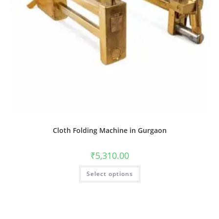
Cloth Folding Machine in Gurgaon
₹
5,310.00
Select options