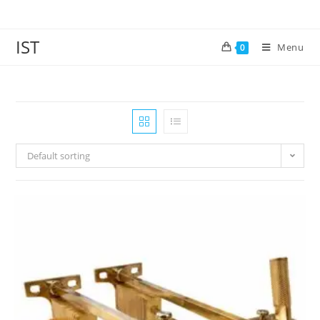
IST
Menu
0
Default sorting