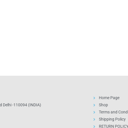
Home Page
 Delhi -110094 (INDIA)
Shop
Terms and Condi
Shipping Policy
RETURN POLIC