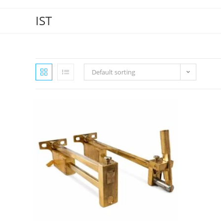
IST
Default sorting