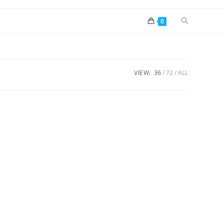
0
VIEW:
36
72
ALL