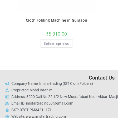
Cloth Folding Machine in Gurgaon
₹
5,310.00
Select options
Contact Us
Company Name: Imstartrading (IST Cloth Folders)
Proprietor: Mohd Ibrahim
Address: 3290 Gali No 22 1/2 New Mustafabad Near Akbari Masjid
Email ID: imstartrading50@gmail.com
GST: 07CTIPM3421L1ZI
Website: www.imstartrading.com