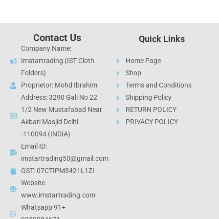
Contact Us
Quick Links
Company Name:
Imstartrading (IST Cloth
Home Page
Folders)
Shop
Proprietor: Mohd Ibrahim
Terms and Conditions
Address: 3290 Gali No 22
Shipping Policy
1/2 New Mustafabad Near
RETURN POLICY
Akbari Masjid Delhi
PRIVACY POLICY
-110094 (INDIA)
Email ID:
imstartrading50@gmail.com
GST: 07CTIPM3421L1ZI
Website:
www.imstartrading.com
Whatsapp 91+