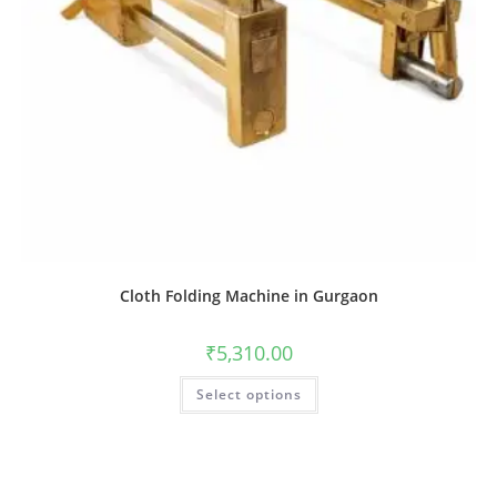
Cloth Folding Machine in Gurgaon
₹
5,310.00
Select options