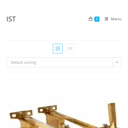
IST
Menu
0
Default sorting