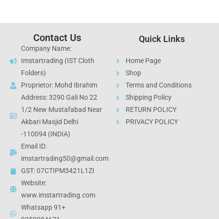
Contact Us
Quick Links
Company Name:
Imstartrading (IST Cloth
Home Page
Folders)
Shop
Proprietor: Mohd Ibrahim
Terms and Conditions
Address: 3290 Gali No 22
Shipping Policy
1/2 New Mustafabad Near
RETURN POLICY
Akbari Masjid Delhi
PRIVACY POLICY
-110094 (INDIA)
Email ID:
imstartrading50@gmail.com
GST: 07CTIPM3421L1ZI
Website:
www.imstartrading.com
Whatsapp 91+