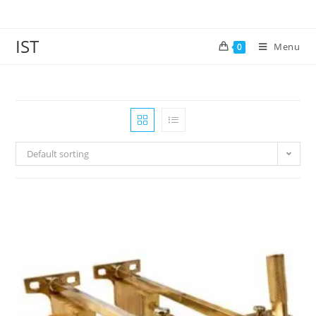
IST
Menu
0
Default sorting