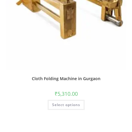
Cloth Folding Machine in Gurgaon
₹
5,310.00
Select options