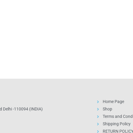
Home Page
 Delhi -110094 (INDIA)
Shop
Terms and Condi
Shipping Policy
RETURN POLIC