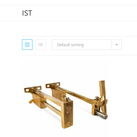
IST
Default sorting