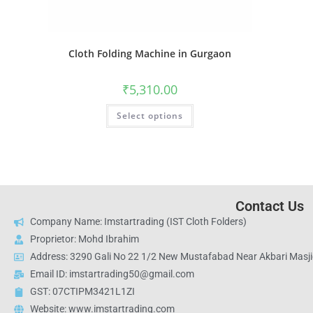
Cloth Folding Machine in Gurgaon
₹
5,310.00
Select options
Contact Us
Company Name: Imstartrading (IST Cloth Folders)
Proprietor: Mohd Ibrahim
Address: 3290 Gali No 22 1/2 New Mustafabad Near Akbari Masjid
Email ID: imstartrading50@gmail.com
GST: 07CTIPM3421L1ZI
Website: www.imstartrading.com