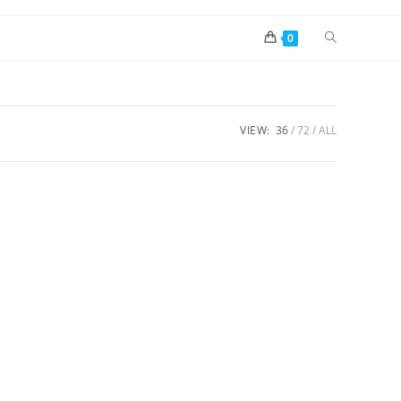
0
VIEW:
36
72
ALL