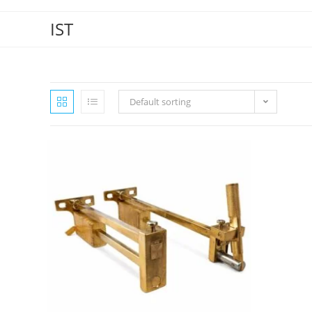
IST
Default sorting