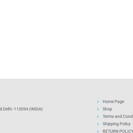
Home Page
 Delhi -110094 (INDIA)
Shop
Terms and Condi
Shipping Policy
RETURN POLIC