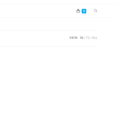
0
VIEW:
36
72
ALL