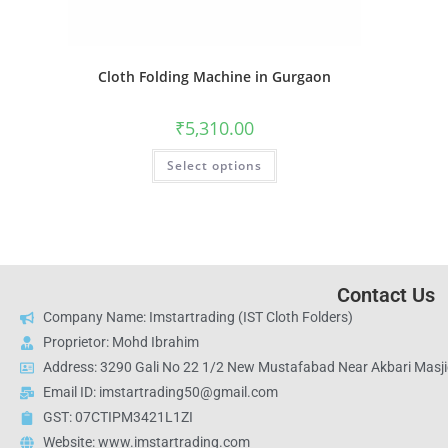
Cloth Folding Machine in Gurgaon
₹
5,310.00
Select options
Contact Us
Company Name: Imstartrading (IST Cloth Folders)
Proprietor: Mohd Ibrahim
Address: 3290 Gali No 22 1/2 New Mustafabad Near Akbari Masjid
Email ID: imstartrading50@gmail.com
GST: 07CTIPM3421L1ZI
Website: www.imstartrading.com