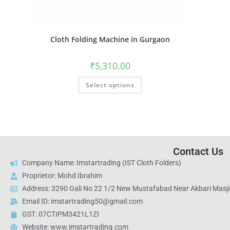
Cloth Folding Machine in Gurgaon
₹
5,310.00
Select options
Contact Us
Company Name: Imstartrading (IST Cloth Folders)
Proprietor: Mohd Ibrahim
Address: 3290 Gali No 22 1/2 New Mustafabad Near Akbari Masjid
Email ID: imstartrading50@gmail.com
GST: 07CTIPM3421L1ZI
Website: www.imstartrading.com