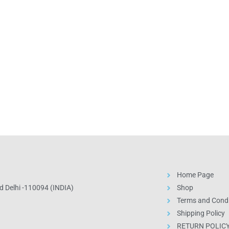
Home Page
 Delhi -110094 (INDIA)
Shop
Terms and Condi
Shipping Policy
RETURN POLIC