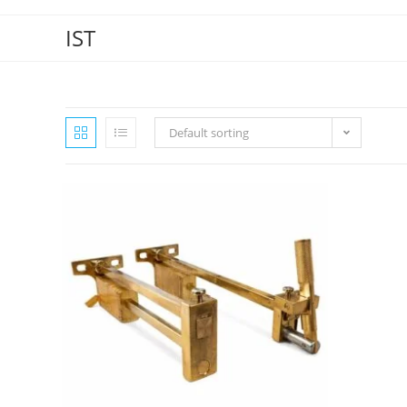
IST
Default sorting