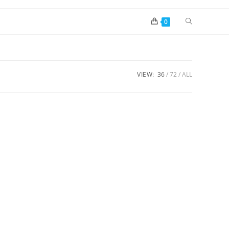
0
VIEW:
36
72
ALL