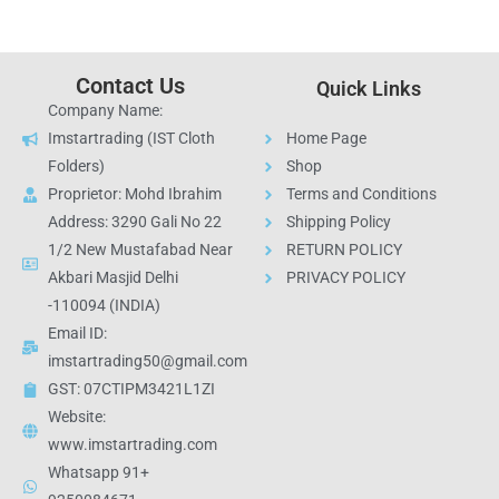
Contact Us
Quick Links
Company Name:
Imstartrading (IST Cloth
Home Page
Folders)
Shop
Proprietor: Mohd Ibrahim
Terms and Conditions
Address: 3290 Gali No 22
Shipping Policy
1/2 New Mustafabad Near
RETURN POLICY
Akbari Masjid Delhi
PRIVACY POLICY
-110094 (INDIA)
Email ID:
imstartrading50@gmail.com
GST: 07CTIPM3421L1ZI
Website:
www.imstartrading.com
Whatsapp 91+