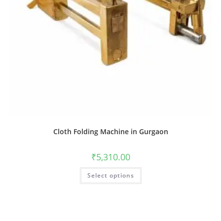
Cloth Folding Machine in Gurgaon
₹
5,310.00
Select options