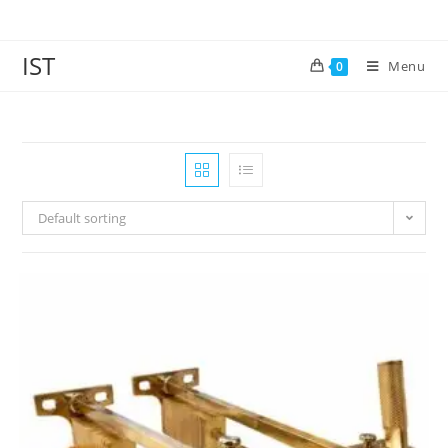
IST
Menu
0
Default sorting