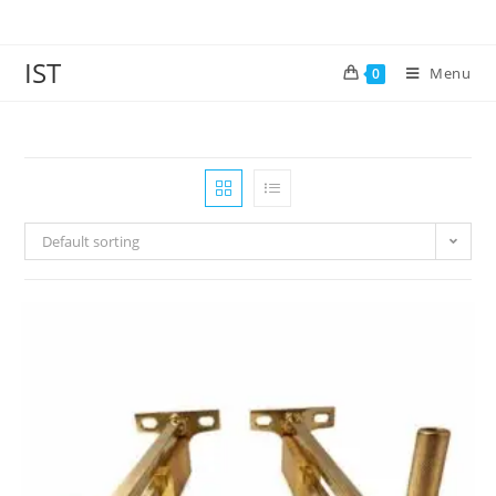
IST
Menu
0
Default sorting