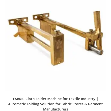
FABRIC Cloth Folder Machine for Textile Industry |
Automatic Folding Solution for Fabric Stores & Garment
Manufacturers