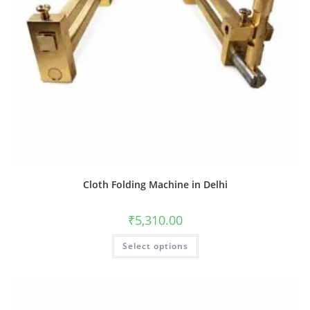
Cloth Folding Machine in Delhi
₹
5,310.00
Select options