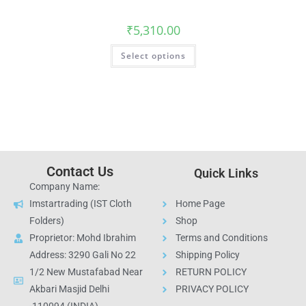
₹
5,310.00
Select options
Contact Us
Quick Links
Company Name:
Imstartrading (IST Cloth
Home Page
Folders)
Shop
Proprietor: Mohd Ibrahim
Terms and Conditions
Address: 3290 Gali No 22
Shipping Policy
1/2 New Mustafabad Near
RETURN POLICY
Akbari Masjid Delhi
PRIVACY POLICY