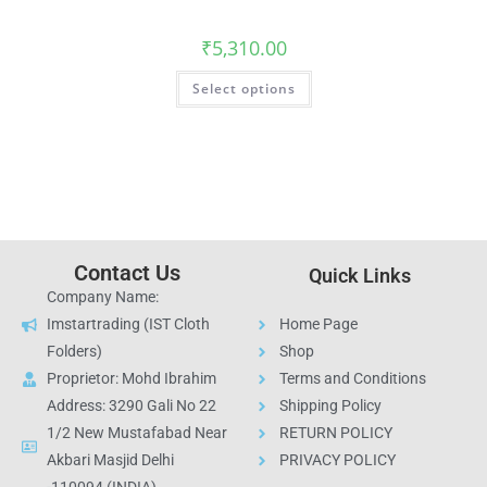
₹
5,310.00
Select options
Contact Us
Quick Links
Company Name:
Imstartrading (IST Cloth
Home Page
Folders)
Shop
Proprietor: Mohd Ibrahim
Terms and Conditions
Address: 3290 Gali No 22
Shipping Policy
1/2 New Mustafabad Near
RETURN POLICY
Akbari Masjid Delhi
PRIVACY POLICY