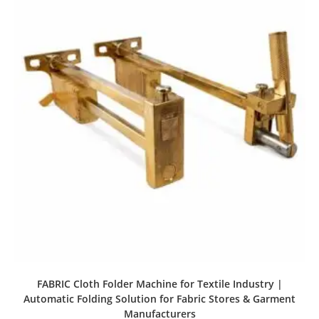
FABRIC Cloth Folder Machine for Textile Industry |
Automatic Folding Solution for Fabric Stores & Garment
Manufacturers