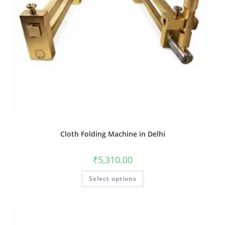
Cloth Folding Machine in Delhi
₹
5,310.00
Select options