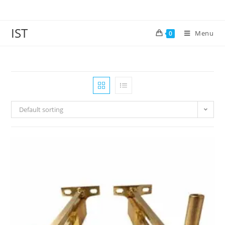
IST
Menu
0
Default sorting