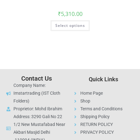
₹
5,310.00
Select options
Contact Us
Quick Links
Company Name:
Imstartrading (IST Cloth
Home Page
Folders)
Shop
Proprietor: Mohd Ibrahim
Terms and Conditions
Address: 3290 Gali No 22
Shipping Policy
1/2 New Mustafabad Near
RETURN POLICY
Akbari Masjid Delhi
PRIVACY POLICY