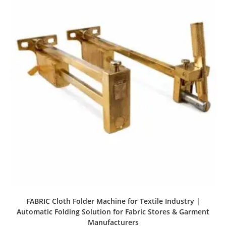
FABRIC Cloth Folder Machine for Textile Industry |
Automatic Folding Solution for Fabric Stores & Garment
Manufacturers