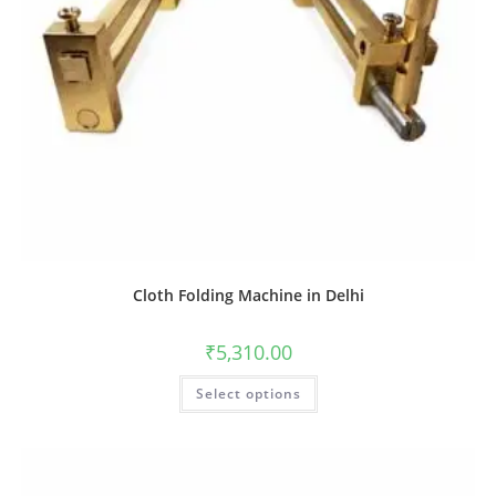
Cloth Folding Machine in Delhi
₹
5,310.00
Select options