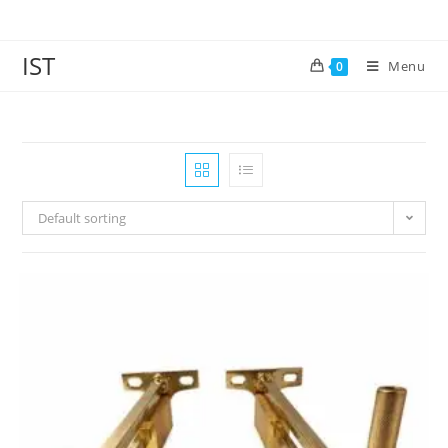
IST
Menu
0
Default sorting