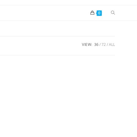
0
VIEW:
36
72
ALL