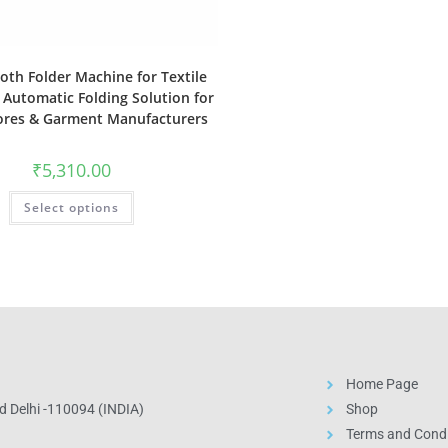
oth Folder Machine for Textile
 Automatic Folding Solution for
tores & Garment Manufacturers
₹
5,310.00
Select options
Home Page
 Delhi -110094 (INDIA)
Shop
Terms and Condi