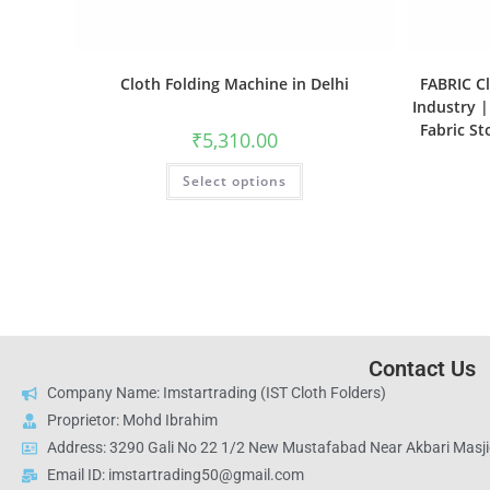
Cloth Folding Machine in Delhi
FABRIC Cl
Industry |
Fabric S
₹
5,310.00
Select options
Contact Us
Company Name: Imstartrading (IST Cloth Folders)
Proprietor: Mohd Ibrahim
Address: 3290 Gali No 22 1/2 New Mustafabad Near Akbari Masjid
Email ID: imstartrading50@gmail.com