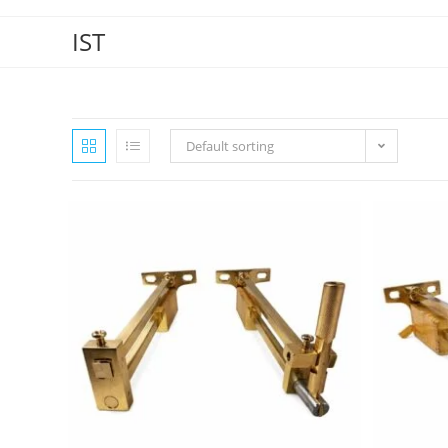
IST
Default sorting