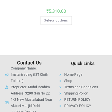
₹
5,310.00
Select options
Contact Us
Quick Links
Company Name:
Imstartrading (IST Cloth
Home Page
Folders)
Shop
Proprietor: Mohd Ibrahim
Terms and Conditions
Address: 3290 Gali No 22
Shipping Policy
1/2 New Mustafabad Near
RETURN POLICY
Akbari Masjid Delhi
PRIVACY POLICY