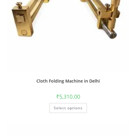
Cloth Folding Machine in Delhi
₹
5,310.00
Select options