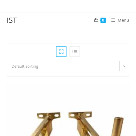
IST
Menu
0
Default sorting