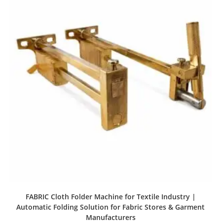
FABRIC Cloth Folder Machine for Textile Industry |
Automatic Folding Solution for Fabric Stores & Garment
Manufacturers