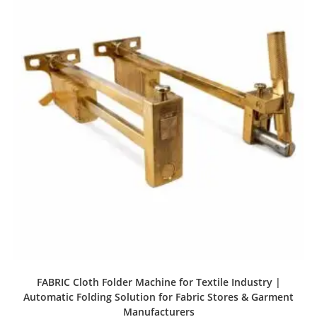
FABRIC Cloth Folder Machine for Textile Industry |
Automatic Folding Solution for Fabric Stores & Garment
Manufacturers