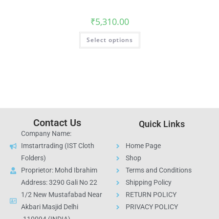
₹
5,310.00
Select options
Contact Us
Quick Links
Company Name:
Imstartrading (IST Cloth
Home Page
Folders)
Shop
Proprietor: Mohd Ibrahim
Terms and Conditions
Address: 3290 Gali No 22
Shipping Policy
1/2 New Mustafabad Near
RETURN POLICY
Akbari Masjid Delhi
PRIVACY POLICY