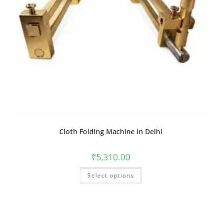
Cloth Folding Machine in Delhi
₹
5,310.00
Select options