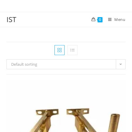
IST
Menu
0
Default sorting