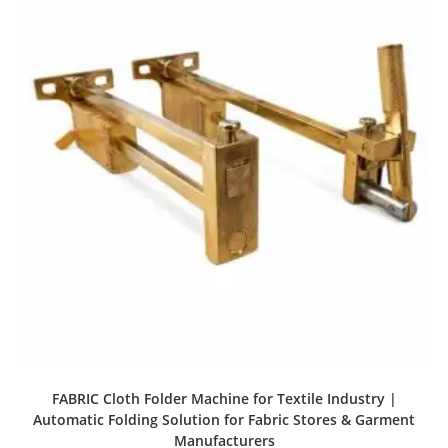
FABRIC Cloth Folder Machine for Textile Industry |
Automatic Folding Solution for Fabric Stores & Garment
Manufacturers