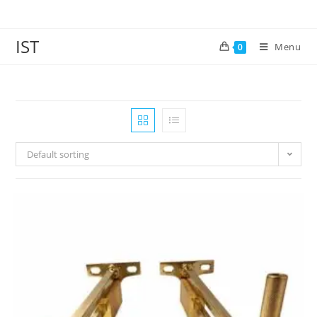
IST
Menu
0
Default sorting