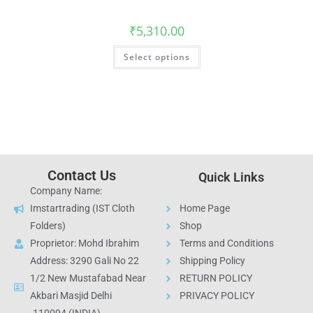
₹
5,310.00
Select options
Contact Us
Quick Links
Company Name:
Imstartrading (IST Cloth
Home Page
Folders)
Shop
Proprietor: Mohd Ibrahim
Terms and Conditions
Address: 3290 Gali No 22
Shipping Policy
1/2 New Mustafabad Near
RETURN POLICY
Akbari Masjid Delhi
PRIVACY POLICY