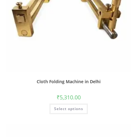
Cloth Folding Machine in Delhi
₹
5,310.00
Select options