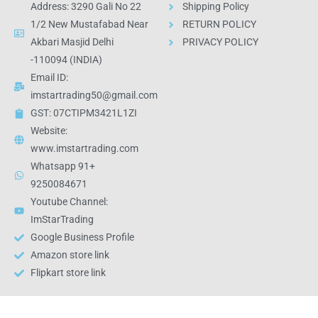
Address: 3290 Gali No 22
Shipping Policy
1/2 New Mustafabad Near
RETURN POLICY
Akbari Masjid Delhi
PRIVACY POLICY
-110094 (INDIA)
Email ID:
imstartrading50@gmail.com
GST: 07CTIPM3421L1ZI
Website:
www.imstartrading.com
Whatsapp 91+
9250084671
Youtube Channel:
ImStarTrading
Google Business Profile
Amazon store link
Flipkart store link