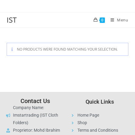
IST
Menu
0
NO PRODUCTS WERE FOUND MATCHING YOUR SELECTION.
Contact Us
Quick Links
Company Name:
Imstartrading (IST Cloth
Home Page
Folders)
Shop
Proprietor: Mohd Ibrahim
Terms and Conditions