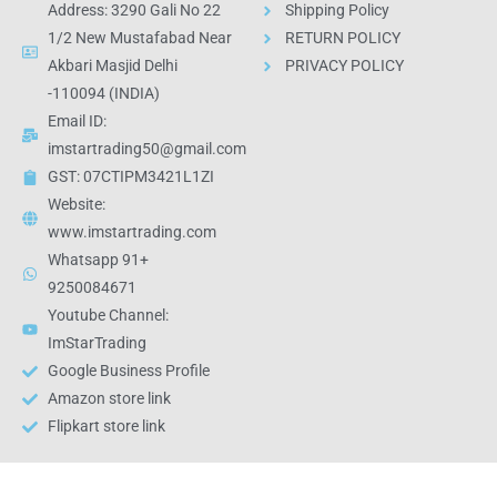
Address: 3290 Gali No 22
Shipping Policy
1/2 New Mustafabad Near
RETURN POLICY
Akbari Masjid Delhi
PRIVACY POLICY
-110094 (INDIA)
Email ID:
imstartrading50@gmail.com
GST: 07CTIPM3421L1ZI
Website:
www.imstartrading.com
Whatsapp 91+
9250084671
Youtube Channel:
ImStarTrading
Google Business Profile
Amazon store link
Flipkart store link