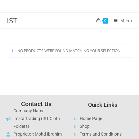
IST
Menu
0
NO PRODUCTS WERE FOUND MATCHING YOUR SELECTION.
Contact Us
Quick Links
Company Name:
Imstartrading (IST Cloth
Home Page
Folders)
Shop
Proprietor: Mohd Ibrahim
Terms and Conditions