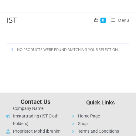
IST
Menu
0
NO PRODUCTS WERE FOUND MATCHING YOUR SELECTION.
Contact Us
Quick Links
Company Name:
Imstartrading (IST Cloth
Home Page
Folders)
Shop
Proprietor: Mohd Ibrahim
Terms and Conditions