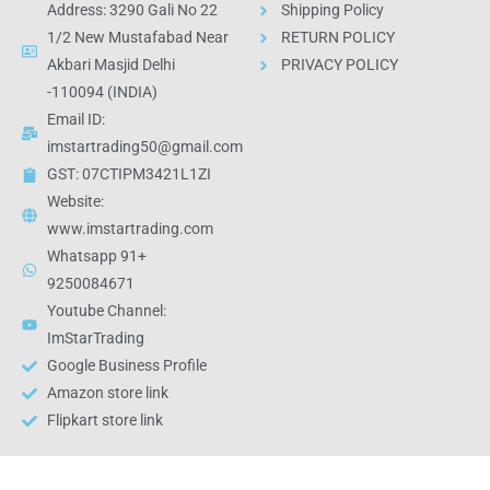
Address: 3290 Gali No 22
Shipping Policy
1/2 New Mustafabad Near
RETURN POLICY
Akbari Masjid Delhi
PRIVACY POLICY
-110094 (INDIA)
Email ID:
imstartrading50@gmail.com
GST: 07CTIPM3421L1ZI
Website:
www.imstartrading.com
Whatsapp 91+
9250084671
Youtube Channel:
ImStarTrading
Google Business Profile
Amazon store link
Flipkart store link