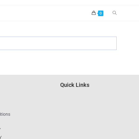
0
Quick Links
tions
Y
Y