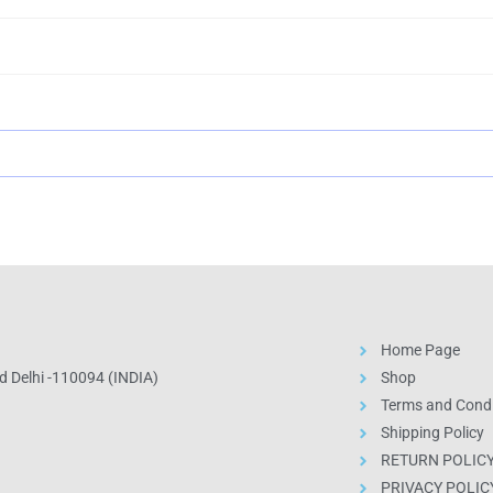
Home Page
 Delhi -110094 (INDIA)
Shop
Terms and Condi
Shipping Policy
RETURN POLIC
PRIVACY POLIC