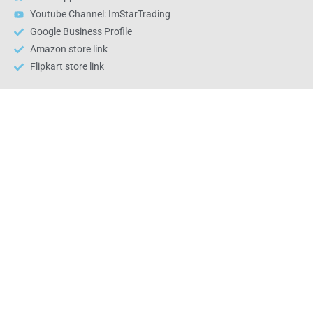
Youtube Channel: ImStarTrading
Google Business Profile
Amazon store link
Flipkart store link