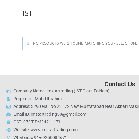
IST
NO PRODUCTS WERE FOUND MATCHING YOUR SELECTION.
Contact Us
Company Name: Imstartrading (IST Cloth Folders)
Proprietor: Mohd Ibrahim
Address: 3290 Gali No 22 1/2 New Mustafabad Near Akbari Masjid
Email ID: imstartrading50@gmail.com
GST: 07CTIPM3421L1ZI
Website: www.imstartrading.com
Whatsapp 91+ 9250084671