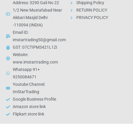
Address: 3290 Gali No 22
Shipping Policy
1/2 New Mustafabad Near
RETURN POLICY
Akbari Masjid Delhi
PRIVACY POLICY
-110094 (INDIA)
Email ID:
imstartrading50@gmail.com
GST: 07CTIPM3421L1ZI
Website:
www.imstartrading.com
Whatsapp 91+
9250084671
Youtube Channel:
ImStarTrading
Google Business Profile
Amazon store link
Flipkart store link