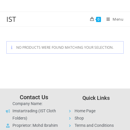
IST
Menu
0
NO PRODUCTS WERE FOUND MATCHING YOUR SELECTION.
Contact Us
Quick Links
Company Name:
Imstartrading (IST Cloth
Home Page
Folders)
Shop
Proprietor: Mohd Ibrahim
Terms and Conditions