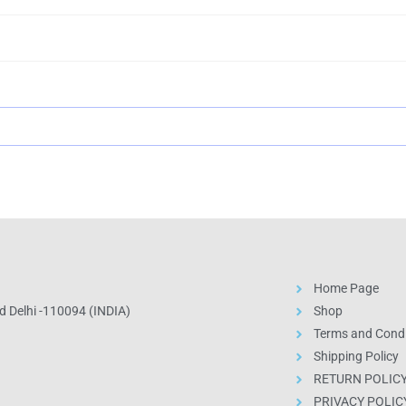
Home Page
 Delhi -110094 (INDIA)
Shop
Terms and Condi
Shipping Policy
RETURN POLIC
PRIVACY POLIC