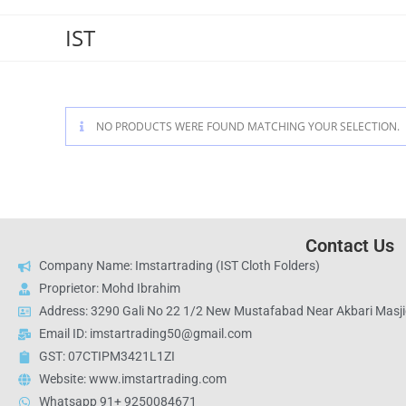
IST
NO PRODUCTS WERE FOUND MATCHING YOUR SELECTION.
Contact Us
Company Name: Imstartrading (IST Cloth Folders)
Proprietor: Mohd Ibrahim
Address: 3290 Gali No 22 1/2 New Mustafabad Near Akbari Masjid
Email ID: imstartrading50@gmail.com
GST: 07CTIPM3421L1ZI
Website: www.imstartrading.com
Whatsapp 91+ 9250084671