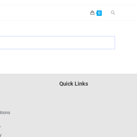
0
Quick Links
tions
Y
Y