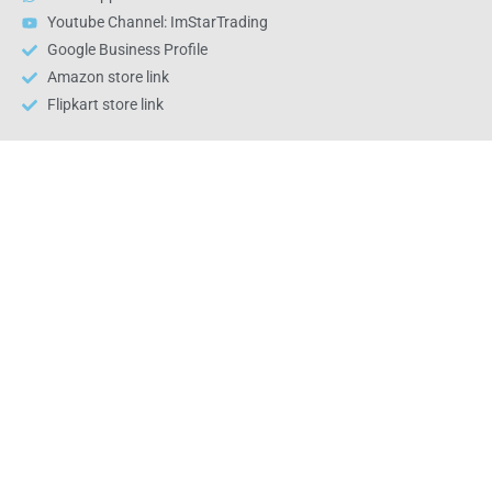
Youtube Channel: ImStarTrading
Google Business Profile
Amazon store link
Flipkart store link