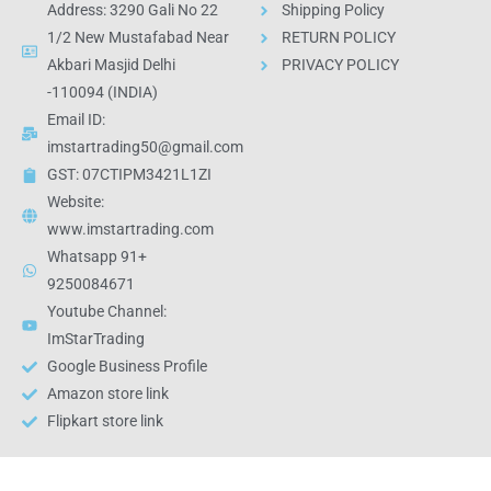
Address: 3290 Gali No 22
Shipping Policy
1/2 New Mustafabad Near
RETURN POLICY
Akbari Masjid Delhi
PRIVACY POLICY
-110094 (INDIA)
Email ID:
imstartrading50@gmail.com
GST: 07CTIPM3421L1ZI
Website:
www.imstartrading.com
Whatsapp 91+
9250084671
Youtube Channel:
ImStarTrading
Google Business Profile
Amazon store link
Flipkart store link