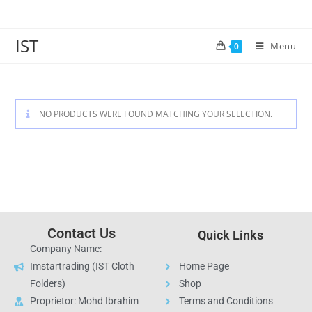
IST
Menu
0
NO PRODUCTS WERE FOUND MATCHING YOUR SELECTION.
Contact Us
Quick Links
Company Name:
Imstartrading (IST Cloth
Home Page
Folders)
Shop
Proprietor: Mohd Ibrahim
Terms and Conditions