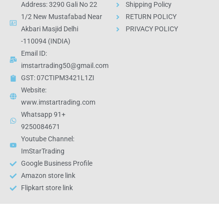
Address: 3290 Gali No 22
Shipping Policy
1/2 New Mustafabad Near
RETURN POLICY
Akbari Masjid Delhi
PRIVACY POLICY
-110094 (INDIA)
Email ID:
imstartrading50@gmail.com
GST: 07CTIPM3421L1ZI
Website:
www.imstartrading.com
Whatsapp 91+
9250084671
Youtube Channel:
ImStarTrading
Google Business Profile
Amazon store link
Flipkart store link