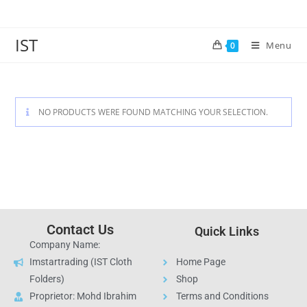
IST
Menu
0
NO PRODUCTS WERE FOUND MATCHING YOUR SELECTION.
Contact Us
Quick Links
Company Name:
Imstartrading (IST Cloth
Home Page
Folders)
Shop
Proprietor: Mohd Ibrahim
Terms and Conditions