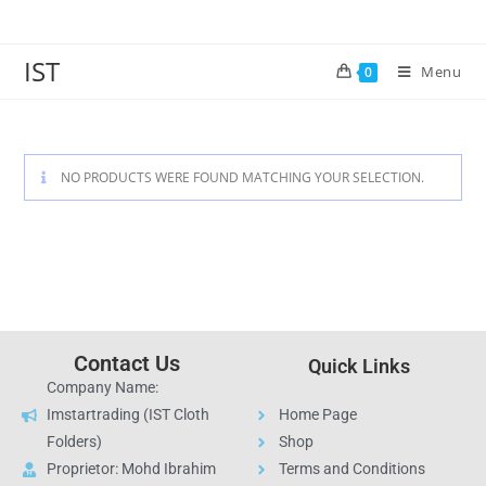
IST
Menu
0
NO PRODUCTS WERE FOUND MATCHING YOUR SELECTION.
Contact Us
Quick Links
Company Name:
Imstartrading (IST Cloth
Home Page
Folders)
Shop
Proprietor: Mohd Ibrahim
Terms and Conditions