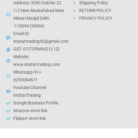
Address: 3290 Gali No 22
Shipping Policy
1/2 New Mustafabad Near
RETURN POLICY
Akbari Masjid Delhi
PRIVACY POLICY
-110094 (INDIA)
Email ID:
imstartrading50@gmail.com
GST: 07CTIPM3421L1ZI
Website:
www.imstartrading.com
Whatsapp 91+
9250084671
Youtube Channel:
ImStarTrading
Google Business Profile
Amazon store link
Flipkart store link