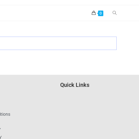
0
Quick Links
tions
Y
Y