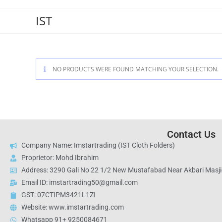
IST
NO PRODUCTS WERE FOUND MATCHING YOUR SELECTION.
Contact Us
Company Name: Imstartrading (IST Cloth Folders)
Proprietor: Mohd Ibrahim
Address: 3290 Gali No 22 1/2 New Mustafabad Near Akbari Masjid
Email ID: imstartrading50@gmail.com
GST: 07CTIPM3421L1ZI
Website: www.imstartrading.com
Whatsapp 91+ 9250084671