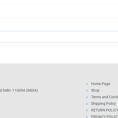
Home Page
 Delhi -110094 (INDIA)
Shop
Terms and Condi
Shipping Policy
RETURN POLIC
PRIVACY POLIC