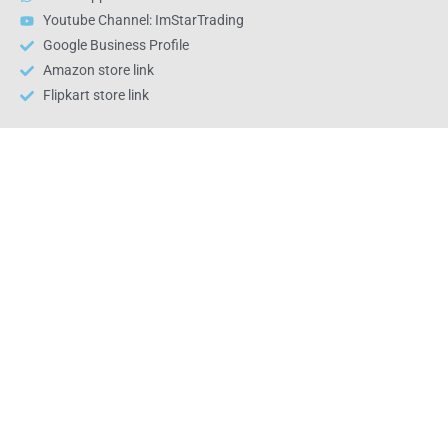
Youtube Channel: ImStarTrading
Google Business Profile
Amazon store link
Flipkart store link