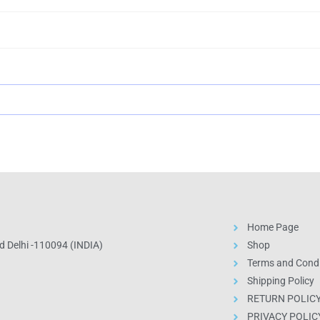
Home Page
 Delhi -110094 (INDIA)
Shop
Terms and Condi
Shipping Policy
RETURN POLIC
PRIVACY POLIC