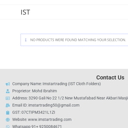
IST
NO PRODUCTS WERE FOUND MATCHING YOUR SELECTION.
Contact Us
Company Name: Imstartrading (IST Cloth Folders)
Proprietor: Mohd Ibrahim
Address: 3290 Gali No 22 1/2 New Mustafabad Near Akbari Masjid
Email ID: imstartrading50@gmail.com
GST: 07CTIPM3421L1ZI
Website: www.imstartrading.com
Whatsapp 91+ 9250084671