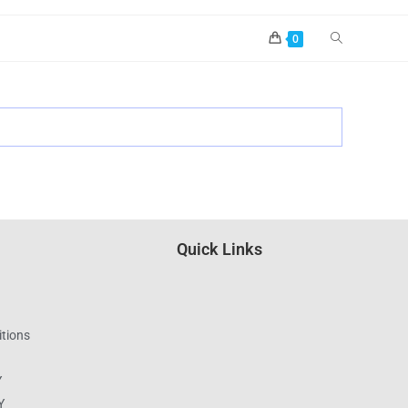
0
Quick Links
tions
Y
Y