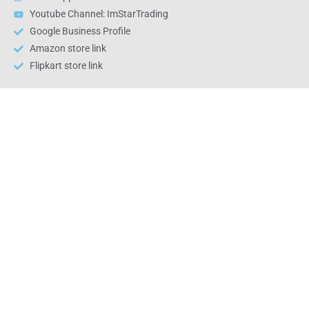
Youtube Channel: ImStarTrading
Google Business Profile
Amazon store link
Flipkart store link