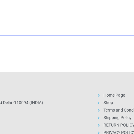
Home Page
 Delhi -110094 (INDIA)
Shop
Terms and Condi
Shipping Policy
RETURN POLIC
PRIVACY POLIC