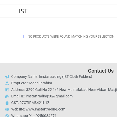
IST
NO PRODUCTS WERE FOUND MATCHING YOUR SELECTION.
Contact Us
Company Name: Imstartrading (IST Cloth Folders)
Proprietor: Mohd Ibrahim
Address: 3290 Gali No 22 1/2 New Mustafabad Near Akbari Masjid
Email ID: imstartrading50@gmail.com
GST: 07CTIPM3421L1ZI
Website: www.imstartrading.com
Whatsapp 91+ 9250084671