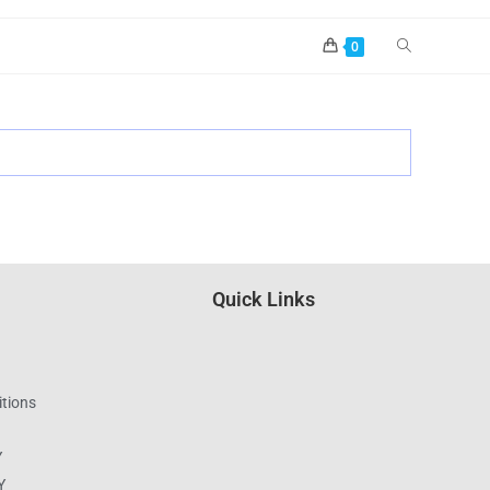
0
Quick Links
tions
Y
Y