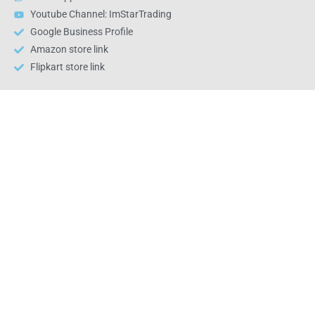
Youtube Channel: ImStarTrading
Google Business Profile
Amazon store link
Flipkart store link