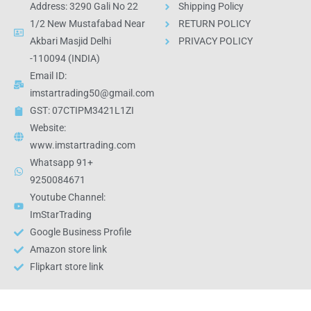
Address: 3290 Gali No 22
Shipping Policy
1/2 New Mustafabad Near
RETURN POLICY
Akbari Masjid Delhi
PRIVACY POLICY
-110094 (INDIA)
Email ID:
imstartrading50@gmail.com
GST: 07CTIPM3421L1ZI
Website:
www.imstartrading.com
Whatsapp 91+
9250084671
Youtube Channel:
ImStarTrading
Google Business Profile
Amazon store link
Flipkart store link