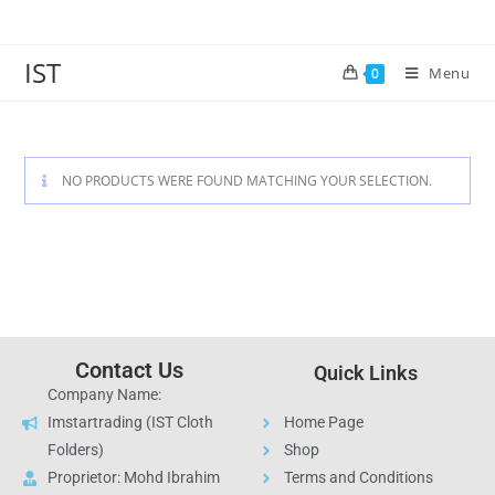
IST
Menu
0
NO PRODUCTS WERE FOUND MATCHING YOUR SELECTION.
Contact Us
Quick Links
Company Name:
Imstartrading (IST Cloth
Home Page
Folders)
Shop
Proprietor: Mohd Ibrahim
Terms and Conditions