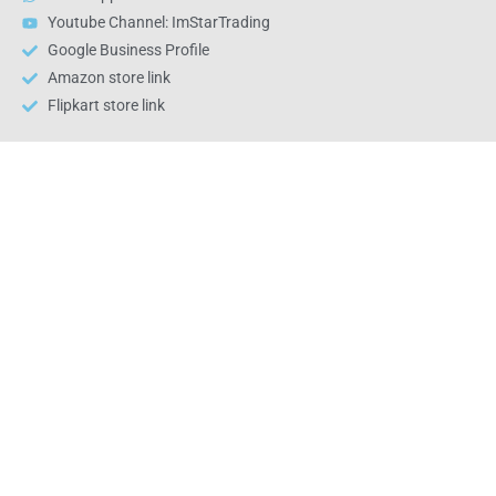
Youtube Channel: ImStarTrading
Google Business Profile
Amazon store link
Flipkart store link