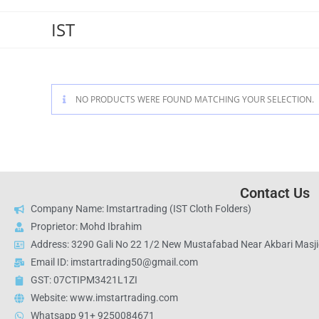
IST
NO PRODUCTS WERE FOUND MATCHING YOUR SELECTION.
Contact Us
Company Name: Imstartrading (IST Cloth Folders)
Proprietor: Mohd Ibrahim
Address: 3290 Gali No 22 1/2 New Mustafabad Near Akbari Masjid
Email ID: imstartrading50@gmail.com
GST: 07CTIPM3421L1ZI
Website: www.imstartrading.com
Whatsapp 91+ 9250084671