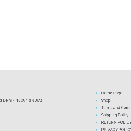
Home Page
 Delhi -110094 (INDIA)
Shop
Terms and Condi
Shipping Policy
RETURN POLIC
PRIVACY POLIC