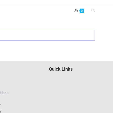
0
Quick Links
tions
Y
Y