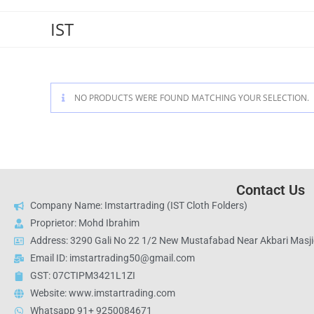
IST
NO PRODUCTS WERE FOUND MATCHING YOUR SELECTION.
Contact Us
Company Name: Imstartrading (IST Cloth Folders)
Proprietor: Mohd Ibrahim
Address: 3290 Gali No 22 1/2 New Mustafabad Near Akbari Masjid
Email ID: imstartrading50@gmail.com
GST: 07CTIPM3421L1ZI
Website: www.imstartrading.com
Whatsapp 91+ 9250084671