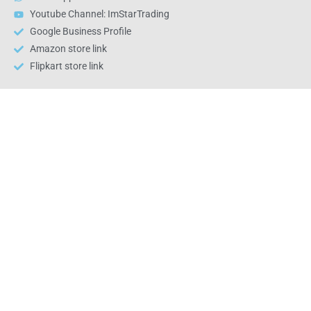
Youtube Channel: ImStarTrading
Google Business Profile
Amazon store link
Flipkart store link