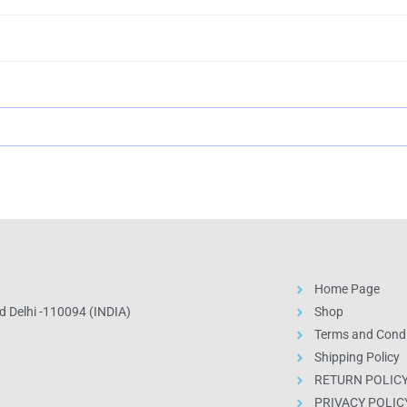
Home Page
 Delhi -110094 (INDIA)
Shop
Terms and Condi
Shipping Policy
RETURN POLIC
PRIVACY POLIC