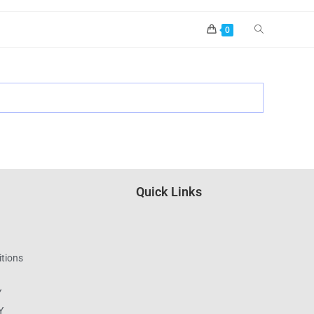
0
Quick Links
tions
Y
Y