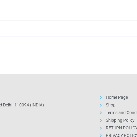
Home Page
 Delhi -110094 (INDIA)
Shop
Terms and Condi
Shipping Policy
RETURN POLIC
PRIVACY POLIC