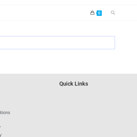
0
Quick Links
tions
Y
Y