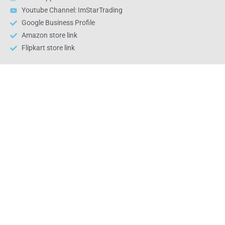
Youtube Channel: ImStarTrading
Google Business Profile
Amazon store link
Flipkart store link