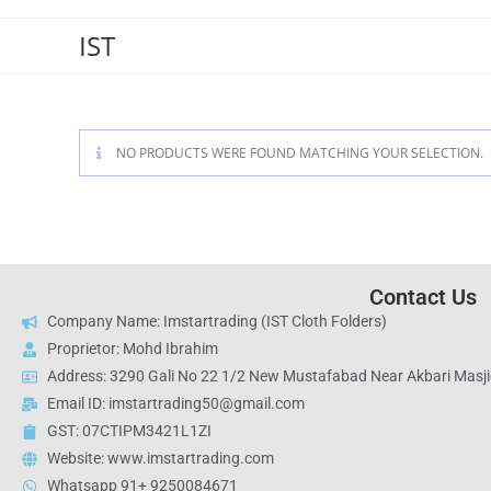
IST
NO PRODUCTS WERE FOUND MATCHING YOUR SELECTION.
Contact Us
Company Name: Imstartrading (IST Cloth Folders)
Proprietor: Mohd Ibrahim
Address: 3290 Gali No 22 1/2 New Mustafabad Near Akbari Masjid
Email ID: imstartrading50@gmail.com
GST: 07CTIPM3421L1ZI
Website: www.imstartrading.com
Whatsapp 91+ 9250084671