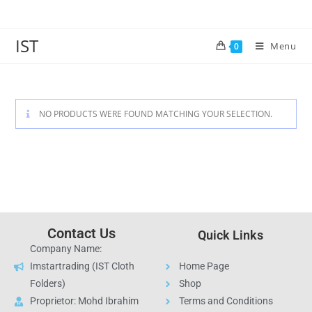
IST
Menu
0
NO PRODUCTS WERE FOUND MATCHING YOUR SELECTION.
Contact Us
Quick Links
Company Name:
Imstartrading (IST Cloth
Home Page
Folders)
Shop
Proprietor: Mohd Ibrahim
Terms and Conditions