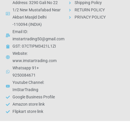
Address: 3290 Gali No 22
Shipping Policy
1/2 New Mustafabad Near
RETURN POLICY
Akbari Masjid Delhi
PRIVACY POLICY
-110094 (INDIA)
Email ID:
imstartrading50@gmail.com
GST: 07CTIPM3421L1ZI
Website:
www.imstartrading.com
Whatsapp 91+
9250084671
Youtube Channel:
ImStarTrading
Google Business Profile
Amazon store link
Flipkart store link