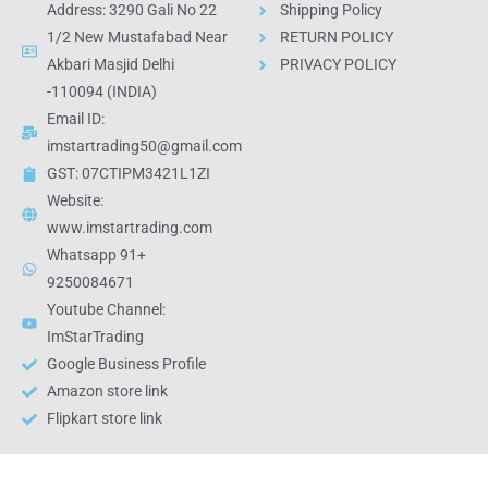
Address: 3290 Gali No 22
Shipping Policy
1/2 New Mustafabad Near
RETURN POLICY
Akbari Masjid Delhi
PRIVACY POLICY
-110094 (INDIA)
Email ID:
imstartrading50@gmail.com
GST: 07CTIPM3421L1ZI
Website:
www.imstartrading.com
Whatsapp 91+
9250084671
Youtube Channel:
ImStarTrading
Google Business Profile
Amazon store link
Flipkart store link