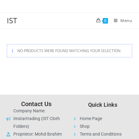
IST
Menu
0
NO PRODUCTS WERE FOUND MATCHING YOUR SELECTION.
Contact Us
Quick Links
Company Name:
Imstartrading (IST Cloth
Home Page
Folders)
Shop
Proprietor: Mohd Ibrahim
Terms and Conditions