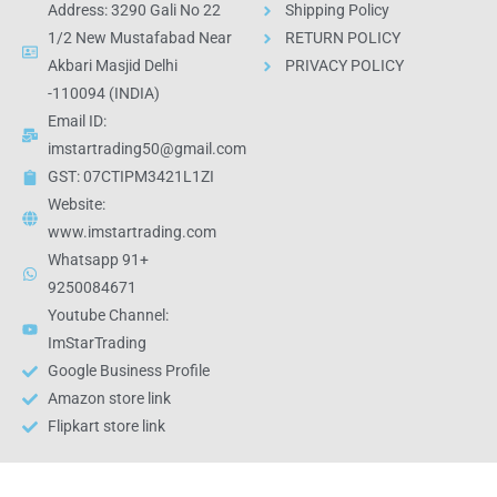
Address: 3290 Gali No 22
Shipping Policy
1/2 New Mustafabad Near
RETURN POLICY
Akbari Masjid Delhi
PRIVACY POLICY
-110094 (INDIA)
Email ID:
imstartrading50@gmail.com
GST: 07CTIPM3421L1ZI
Website:
www.imstartrading.com
Whatsapp 91+
9250084671
Youtube Channel:
ImStarTrading
Google Business Profile
Amazon store link
Flipkart store link