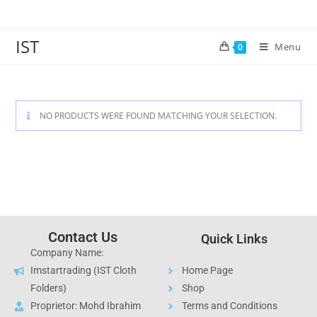
IST
Menu
0
NO PRODUCTS WERE FOUND MATCHING YOUR SELECTION.
Contact Us
Quick Links
Company Name:
Imstartrading (IST Cloth
Home Page
Folders)
Shop
Proprietor: Mohd Ibrahim
Terms and Conditions