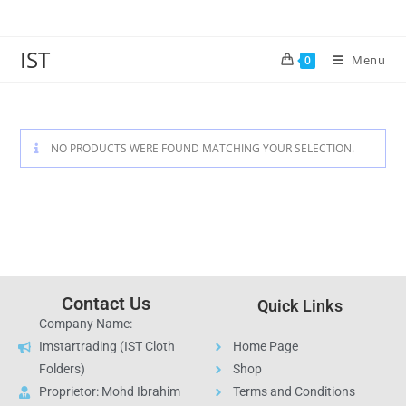
IST
Menu
0
NO PRODUCTS WERE FOUND MATCHING YOUR SELECTION.
Contact Us
Quick Links
Company Name:
Imstartrading (IST Cloth
Home Page
Folders)
Shop
Proprietor: Mohd Ibrahim
Terms and Conditions