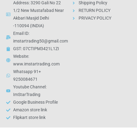
Address: 3290 Gali No 22
Shipping Policy
1/2 New Mustafabad Near
RETURN POLICY
Akbari Masjid Delhi
PRIVACY POLICY
-110094 (INDIA)
Email ID:
imstartrading50@gmail.com
GST: 07CTIPM3421L1ZI
Website:
www.imstartrading.com
Whatsapp 91+
9250084671
Youtube Channel:
ImStarTrading
Google Business Profile
Amazon store link
Flipkart store link