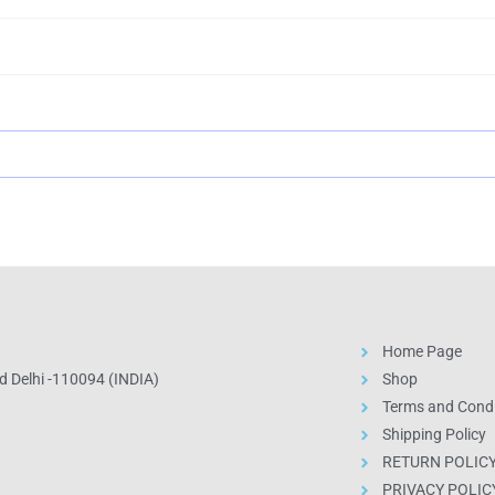
Home Page
 Delhi -110094 (INDIA)
Shop
Terms and Condi
Shipping Policy
RETURN POLIC
PRIVACY POLIC