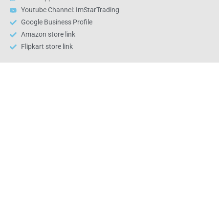
Youtube Channel: ImStarTrading
Google Business Profile
Amazon store link
Flipkart store link