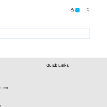
0
Quick Links
tions
Y
Y