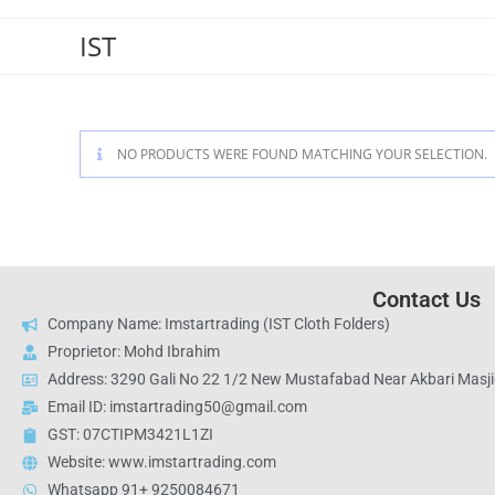
IST
NO PRODUCTS WERE FOUND MATCHING YOUR SELECTION.
Contact Us
Company Name: Imstartrading (IST Cloth Folders)
Proprietor: Mohd Ibrahim
Address: 3290 Gali No 22 1/2 New Mustafabad Near Akbari Masjid
Email ID: imstartrading50@gmail.com
GST: 07CTIPM3421L1ZI
Website: www.imstartrading.com
Whatsapp 91+ 9250084671