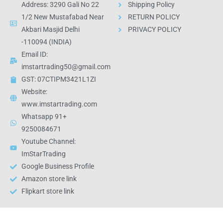
Address: 3290 Gali No 22
Shipping Policy
1/2 New Mustafabad Near
RETURN POLICY
Akbari Masjid Delhi
PRIVACY POLICY
-110094 (INDIA)
Email ID:
imstartrading50@gmail.com
GST: 07CTIPM3421L1ZI
Website:
www.imstartrading.com
Whatsapp 91+
9250084671
Youtube Channel:
ImStarTrading
Google Business Profile
Amazon store link
Flipkart store link