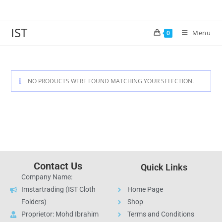
IST
Menu
0
NO PRODUCTS WERE FOUND MATCHING YOUR SELECTION.
Contact Us
Quick Links
Company Name:
Imstartrading (IST Cloth
Home Page
Folders)
Shop
Proprietor: Mohd Ibrahim
Terms and Conditions