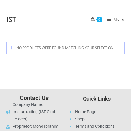
IST
Menu
0
NO PRODUCTS WERE FOUND MATCHING YOUR SELECTION.
Contact Us
Quick Links
Company Name:
Imstartrading (IST Cloth
Home Page
Folders)
Shop
Proprietor: Mohd Ibrahim
Terms and Conditions