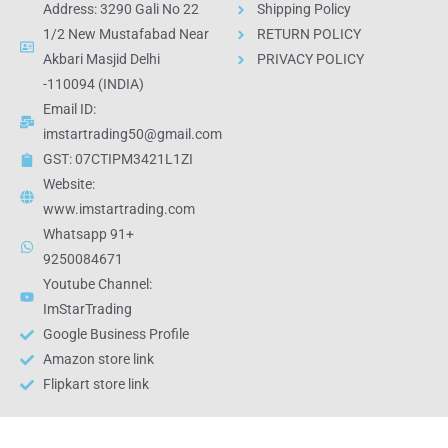
Address: 3290 Gali No 22
Shipping Policy
1/2 New Mustafabad Near
RETURN POLICY
Akbari Masjid Delhi
PRIVACY POLICY
-110094 (INDIA)
Email ID:
imstartrading50@gmail.com
GST: 07CTIPM3421L1ZI
Website:
www.imstartrading.com
Whatsapp 91+
9250084671
Youtube Channel:
ImStarTrading
Google Business Profile
Amazon store link
Flipkart store link