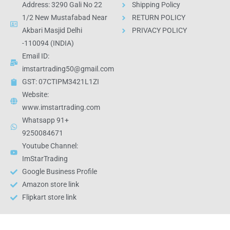
Address: 3290 Gali No 22
Shipping Policy
1/2 New Mustafabad Near
RETURN POLICY
Akbari Masjid Delhi
PRIVACY POLICY
-110094 (INDIA)
Email ID:
imstartrading50@gmail.com
GST: 07CTIPM3421L1ZI
Website:
www.imstartrading.com
Whatsapp 91+
9250084671
Youtube Channel:
ImStarTrading
Google Business Profile
Amazon store link
Flipkart store link