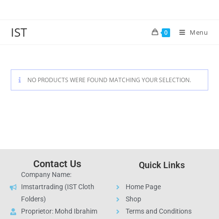
IST
Menu
0
NO PRODUCTS WERE FOUND MATCHING YOUR SELECTION.
Contact Us
Quick Links
Company Name:
Imstartrading (IST Cloth
Home Page
Folders)
Shop
Proprietor: Mohd Ibrahim
Terms and Conditions