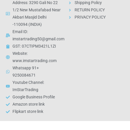
Address: 3290 Gali No 22
Shipping Policy
1/2 New Mustafabad Near
RETURN POLICY
Akbari Masjid Delhi
PRIVACY POLICY
-110094 (INDIA)
Email ID:
imstartrading50@gmail.com
GST: 07CTIPM3421L1ZI
Website:
www.imstartrading.com
Whatsapp 91+
9250084671
Youtube Channel:
ImStarTrading
Google Business Profile
Amazon store link
Flipkart store link