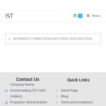
IST
Menu
0
NO PRODUCTS WERE FOUND MATCHING YOUR SELECTION.
Contact Us
Quick Links
Company Name:
Imstartrading (IST Cloth
Home Page
Folders)
Shop
Proprietor: Mohd Ibrahim
Terms and Conditions