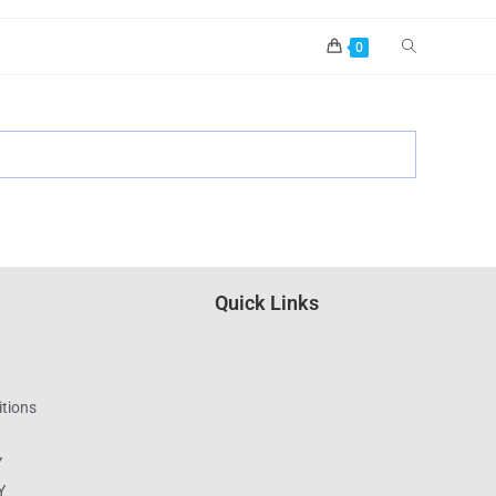
0
Quick Links
tions
Y
Y