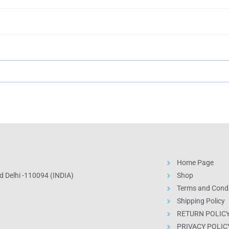
Home Page
 Delhi -110094 (INDIA)
Shop
Terms and Condi
Shipping Policy
RETURN POLIC
PRIVACY POLIC