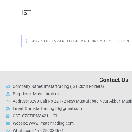
IST
NO PRODUCTS WERE FOUND MATCHING YOUR SELECTION.
Contact Us
Company Name: Imstartrading (IST Cloth Folders)
Proprietor: Mohd Ibrahim
Address: 3290 Gali No 22 1/2 New Mustafabad Near Akbari Masjid
Email ID: imstartrading50@gmail.com
GST: 07CTIPM3421L1ZI
Website: www.imstartrading.com
Whatsapp 91+ 9250084671