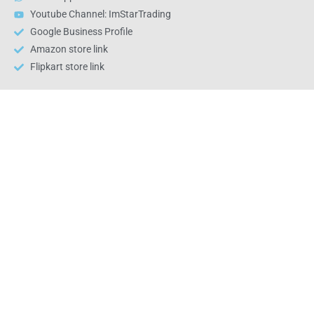
Youtube Channel: ImStarTrading
Google Business Profile
Amazon store link
Flipkart store link