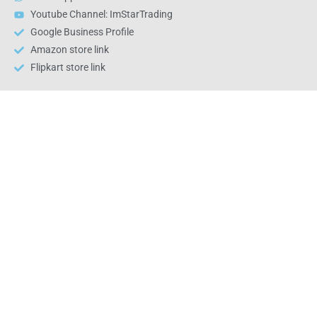
Youtube Channel: ImStarTrading
Google Business Profile
Amazon store link
Flipkart store link