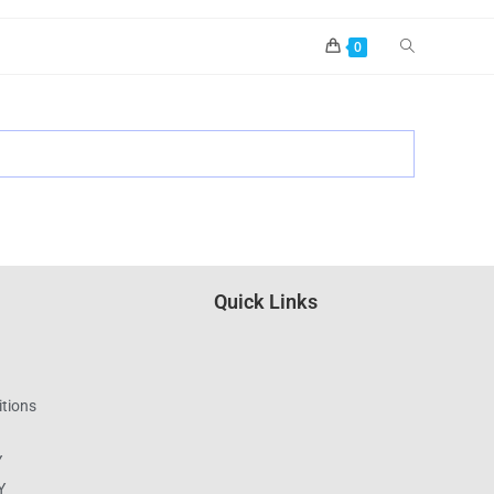
0
Quick Links
tions
Y
Y