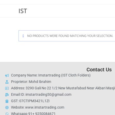
IST
NO PRODUCTS WERE FOUND MATCHING YOUR SELECTION.
Contact Us
Company Name: Imstartrading (IST Cloth Folders)
Proprietor: Mohd Ibrahim
Address: 3290 Gali No 22 1/2 New Mustafabad Near Akbari Masjid
Email ID: imstartrading50@gmail.com
GST: 07CTIPM3421L1ZI
Website: www.imstartrading.com
Whatsapp 91+ 9250084671