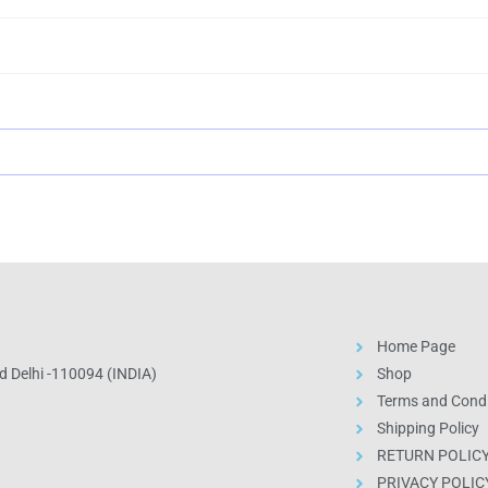
Home Page
 Delhi -110094 (INDIA)
Shop
Terms and Condi
Shipping Policy
RETURN POLIC
PRIVACY POLIC