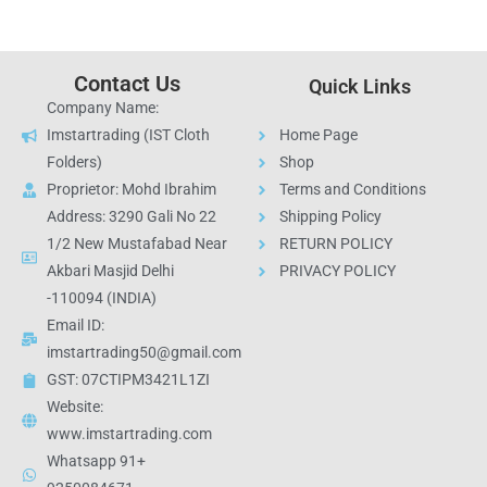
Contact Us
Quick Links
Company Name:
Imstartrading (IST Cloth
Home Page
Folders)
Shop
Proprietor: Mohd Ibrahim
Terms and Conditions
Address: 3290 Gali No 22
Shipping Policy
1/2 New Mustafabad Near
RETURN POLICY
Akbari Masjid Delhi
PRIVACY POLICY
-110094 (INDIA)
Email ID:
imstartrading50@gmail.com
GST: 07CTIPM3421L1ZI
Website:
www.imstartrading.com
Whatsapp 91+