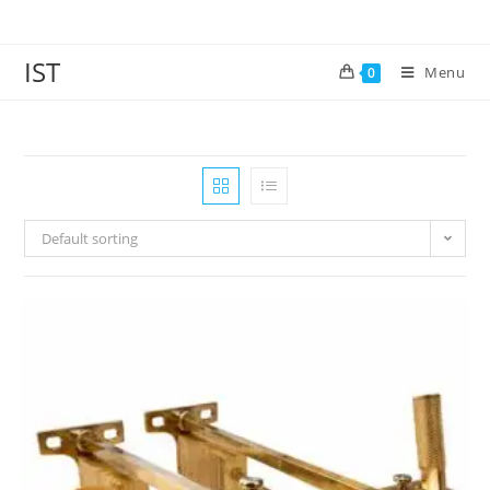
IST
Menu
0
Default sorting