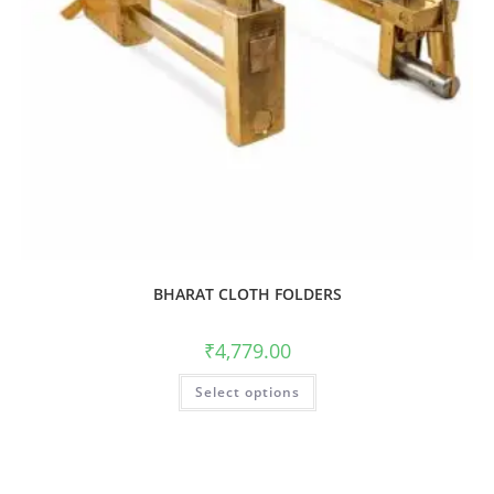
BHARAT CLOTH FOLDERS
₹
4,779.00
Select options