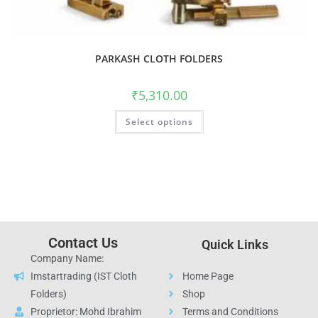
PARKASH CLOTH FOLDERS
₹
5,310.00
Select options
Contact Us
Quick Links
Company Name:
Imstartrading (IST Cloth
Home Page
Folders)
Shop
Proprietor: Mohd Ibrahim
Terms and Conditions