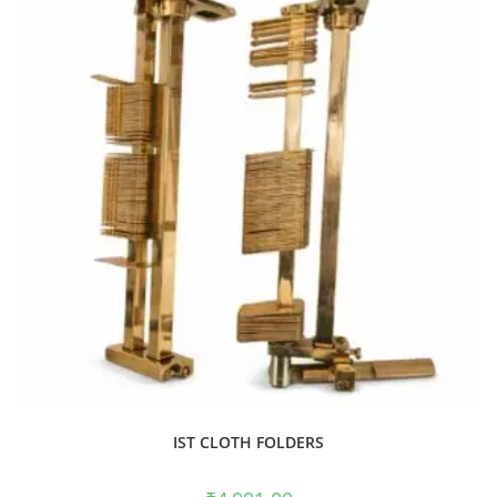
IST CLOTH FOLDERS