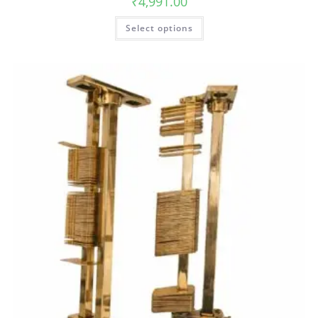
₹
4,991.00
Select options