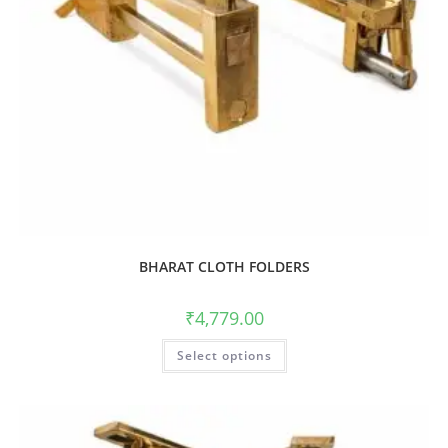
BHARAT CLOTH FOLDERS
₹
4,779.00
Select options