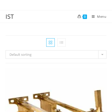
IST
Menu
0
Default sorting