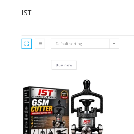
IST
Default sorting
Buy now