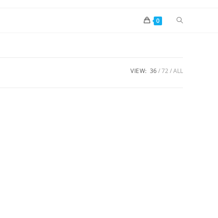
0
VIEW:
36
72
ALL