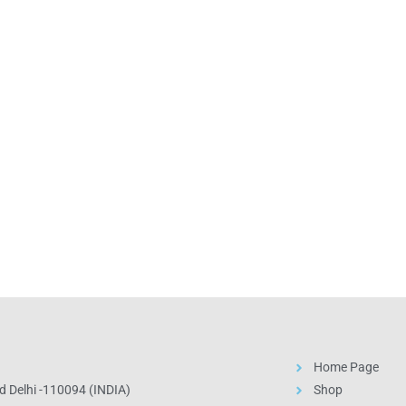
Home Page
 Delhi -110094 (INDIA)
Shop