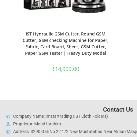
IST Hydraulic GSM Cutter, Round GSM
Cutter, GSM checking Machine for Paper,
Fabric, Card Board, Sheet, GSM Cutter,
Paper GSM Tester | Heavy Duty Model
₹
14,999.00
Contact Us
Company Name: Imstartrading (IST Cloth Folders)
Proprietor: Mohd Ibrahim
Address: 3290 Gali No 22 1/2 New Mustafabad Near Akbari Masjid