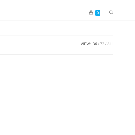
0
VIEW:
36
72
ALL