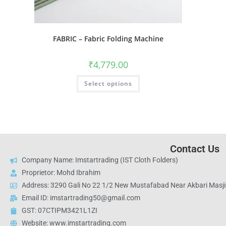
FABRIC – Fabric Folding Machine
₹
4,779.00
Select options
Contact Us
Company Name: Imstartrading (IST Cloth Folders)
Proprietor: Mohd Ibrahim
Address: 3290 Gali No 22 1/2 New Mustafabad Near Akbari Masjid
Email ID: imstartrading50@gmail.com
GST: 07CTIPM3421L1ZI
Website: www.imstartrading.com