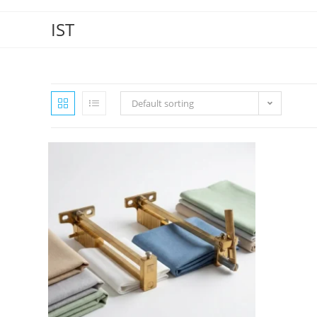
IST
Default sorting