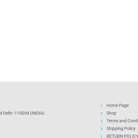
Home Page
 Delhi -110094 (INDIA)
Shop
Terms and Condi
Shipping Policy
RETURN POLIC