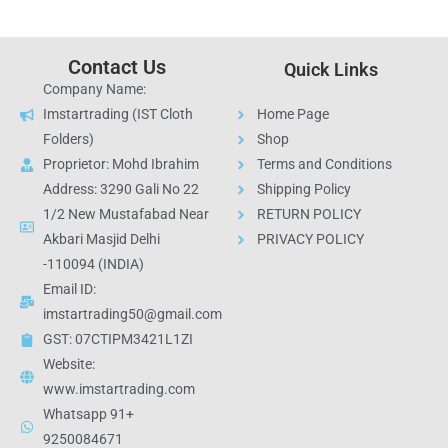
Contact Us
Quick Links
Company Name:
Imstartrading (IST Cloth
Home Page
Folders)
Shop
Proprietor: Mohd Ibrahim
Terms and Conditions
Address: 3290 Gali No 22
Shipping Policy
1/2 New Mustafabad Near
RETURN POLICY
Akbari Masjid Delhi
PRIVACY POLICY
-110094 (INDIA)
Email ID:
imstartrading50@gmail.com
GST: 07CTIPM3421L1ZI
Website:
www.imstartrading.com
Whatsapp 91+
9250084671