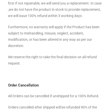
first If not repairable, we will send you a replacement. In case
,we do not have the product in stock to provide replacement,
we will issue 100% refund within 3 working days.
Furthermore, no warranty will apply if the Product has been
subject to mishandling, misuse, neglect, accident,
modification, or has been altered in any way as per our
discretion.
We reserve the right to take the final decision on all refund
request.
Order Cancellation
All Orders can be cancelled if unshipped for a 100% Refund.
Orders cancelled after shipped will be refunded 90% of the