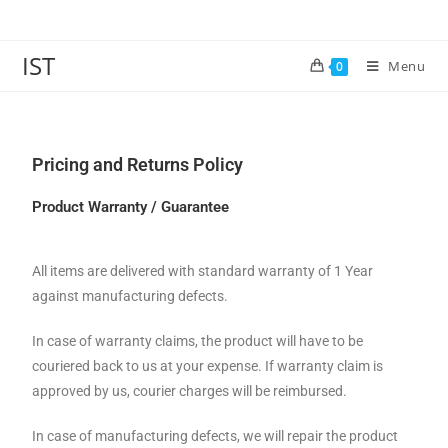
IST
Menu
0
Pricing and Returns Policy
Product Warranty / Guarantee
All items are delivered with standard warranty of 1 Year
against manufacturing defects.
In case of warranty claims, the product will have to be
couriered back to us at your expense. If warranty claim is
approved by us, courier charges will be reimbursed.
In case of manufacturing defects, we will repair the product