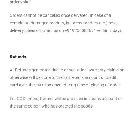
order value.
Orders cannot be cancelled once delivered. In case of a
complaint (damaged product, incorrect product etc.) post
delivery, please contact us on +919250084671 within 7 days.
Refunds​
All Refunds generated due to cancellation, warranty claims or
otherwise will be done to the same bank account or credit
card as in the initial payment during time of placing of order.
For COD orders, Refund will be provided in a bank account of
the same person who has ordered the goods.